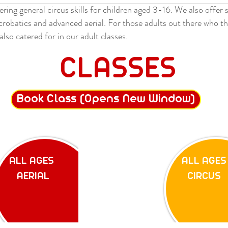
ering general circus skills for children aged 3-16. We also offer 
acrobatics and advanced aerial. For those adults out there who th
also catered for in our adult classes.
CLASSES
Book Class (Opens New Window)
ALL AGES
ALL AGES
AERIAL
CIRCUS