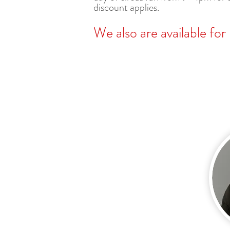
discount applies.
We also are available for