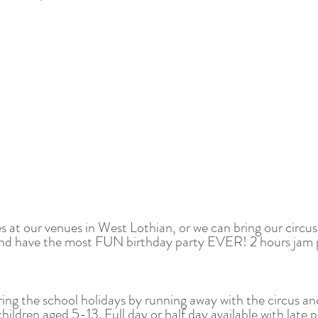
es at our venues in West Lothian, or we can bring our cir
s and have the most FUN birthday party EVER! 2 hours jam p
ring the school holidays by running away with the circus an
ildren aged 5-13. Full day or half day available with late p