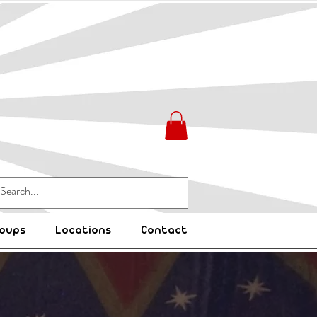
oups
Locations
Contact