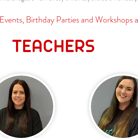
 Events, Birthday Parties and Workshops as
TEACHERS