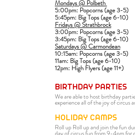
Mondays @ Polbeth
5:00pm: Popcorns (age 3-5)
5:45pm: Big Tops (age 6-10)
Fridays @ Strathbrock
3:00pm: Popcorns (age 3-5)
3:45pm: Big Tops (age 6-10)
Saturdays @ Carmondean
10:15am: Popcorns (age 3-5)
11am: Big Tops (age 6-10)
12pm: High Flyers (age 11+)
BIRTHDAY PARTIES
We are able to host birthday parti
experience all of the joy of circu
HOLIDAY CAMPS
Roll up Roll up and join the fun du
day of circus fun from 9-4pm for ch