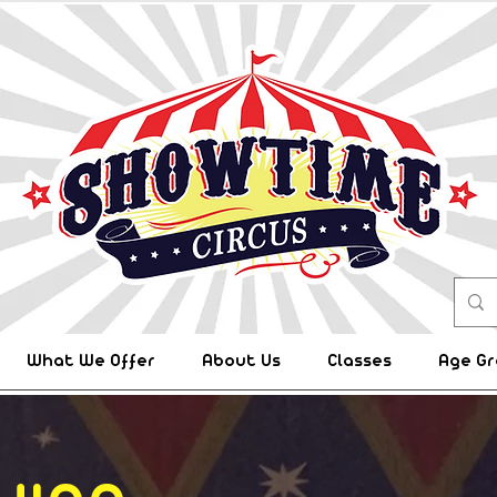
What We Offer
About Us
Classes
Age Gr