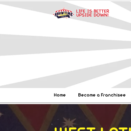
Home
Become a Franchisee