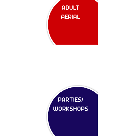
ADULT
AERIAL
PARTIES/
WORKSHOPS