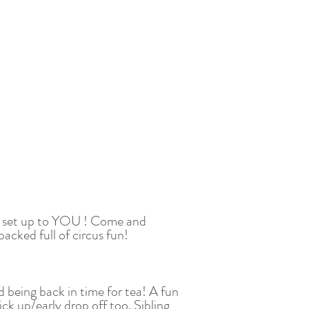
cus set up to YOU ! Come and
acked full of circus fun!
d being back in time for tea! A fun
ick up/early drop off too. Sibling