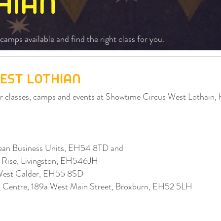
HIAN
camps available and find the right class for you.
EST LOTHIAN
our classes, camps and events at Showtime Circus West Lothain,
an Business Units, EH54 8TD and
s Rise, Livingston, EH546JH
West Calder, EH55 8SD
ip Centre, 189a West Main Street, Broxburn, EH52 5LH