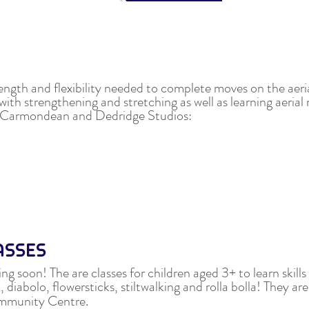
rength and flexibility needed to complete moves on the aeri
with strengthening and stretching as well as learning aeria
ur Carmondean and Dedridge Studios:
LASSES
ng soon! The are classes for children aged 3+ to learn skills
 diabolo, flowersticks, stiltwalking and rolla bolla!
They are
mmunity Centre.