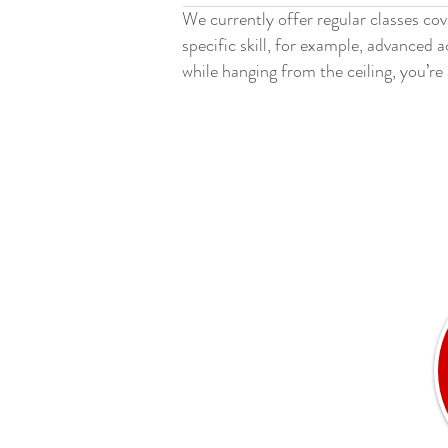
We currently offer regular classes cov
specific skill, for example, advanced 
while hanging from the ceiling, you’re 