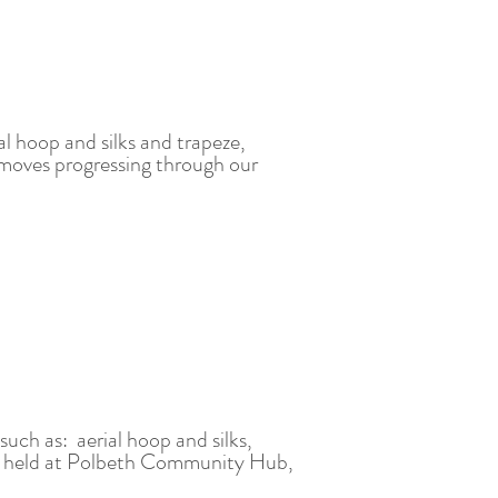
al hoop and silks and trapeze,
l moves progressing through our
 such a
s: aerial hoop and silks,
 held at Polbeth Community Hub,