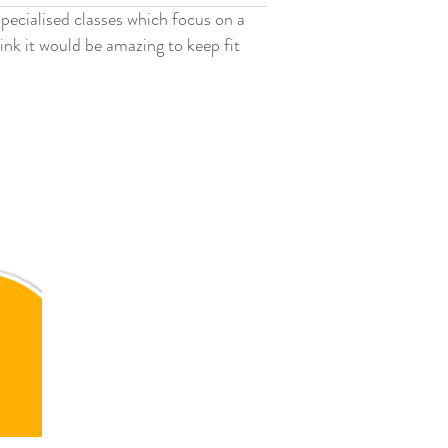
specialised classes which focus on a
ink it would be amazing to keep fit