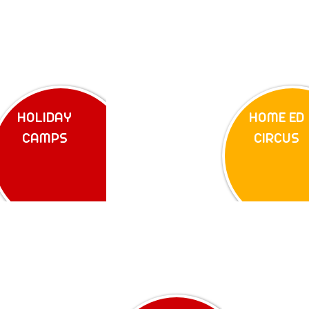
HOLIDAY
HOME ED
CAMPS
CIRCUS