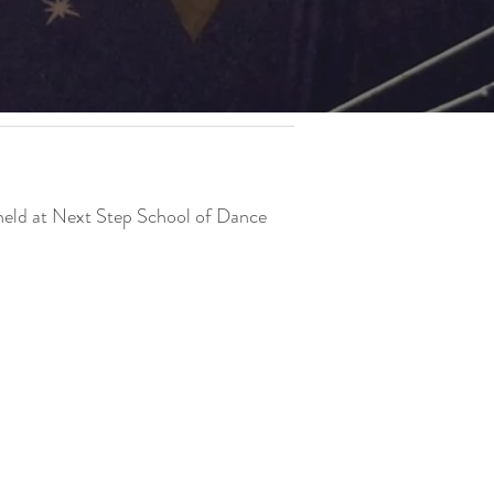
 held at Next Step School of Dance