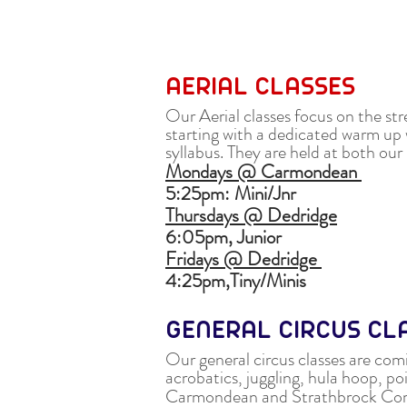
AERIAL CLASSES
Our Aerial classes focus on the st
starting with a dedicated warm up 
syllabus. They are held at both o
Mondays @ Carmondean
5:25pm:
Mini/Jnr
Thursdays @ Dedridge
6:05pm,
Junior
Fridays @ Dedridge
4:25pm,
Tiny/Minis
GENERAL CIRCUS C
Our general circus classes are comi
acrobatics, juggling, hula hoop, poi,
Carmondean and Strathbrock Co