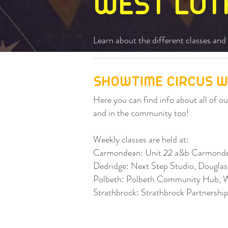
WEST LOT
Learn about the different classes and 
SHOWTIME CIRCUS W
Here you can find info about all of 
and in the community too!
Weekly classes are held at:
Carmondean: Unit 22 a&b Carmonde
Dedridge: Next Step Studio, Dougla
Polbeth: Polbeth Community Hub, 
Strathbrock: Strathbrock Partnersh