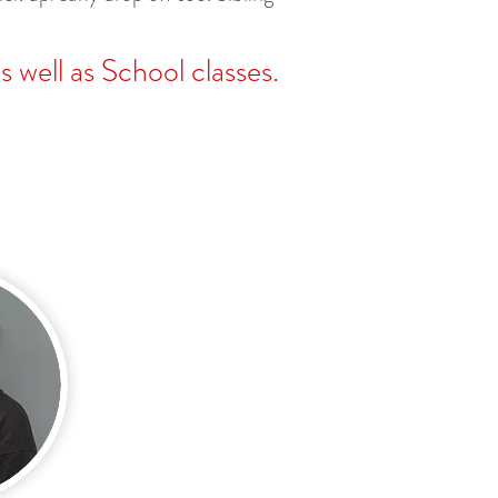
 well as School classes.