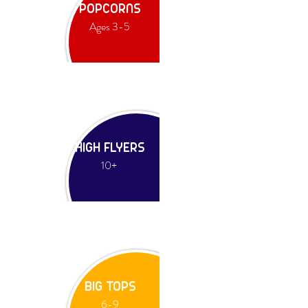
POPCORNS
Ages 3-5
HIGH FLYERS
10+
BIG TOPS
6-9