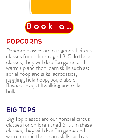
Book a class
POPCORNS
Popcorn classes are our general circus
classes for children aged 3-5. In these
classes, they will do a fun game and
warm up and then learn skills such as:
aerial hoop and silks, acrobatics,
juggling, hula hoop, poi, diabolo,
flowersticks, stiltwalking and rolla
bolla.
BIG TOPS
Big Top classes are our general circus
classes for children aged 6-9. In these
classes, they will do a fun game and
warm up and then learn skills such a
s: