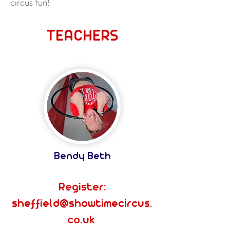
circus fun!
TEACHERS
Bendy Beth
Register:
sheffield@showtimecircus.
co.uk