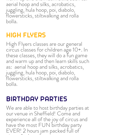
aerial hoop and silks, acrobatics,
juggling, hula hoop, poi, diabolo,
flowersticks, stiltwalking and rolla
bolla.
HIGH FLYERS
High Flyers classes are our general
circus classes for children age 10+. In
these classes, they will do a fun game
and warm up and then learn skills such
as: aerial hoop and silks, acrobatics,
juggling, hula hoop, poi, diabolo,
flowersticks, stiltwalking and rolla
bolla.
BIRTHDAY PARTIES
We are able to host birthday parties at
our venue in Sheffield! Come and
experience all of the joy of circus and
have the most FUN birthday party
EVER! 2 hours jam packed full of