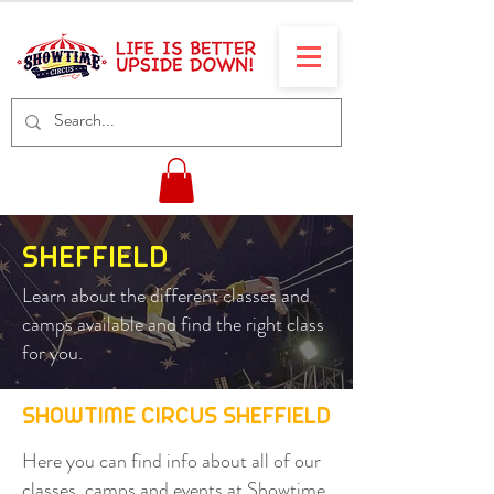
SHEFFIELD
Learn about the different classes and
camps available and find the right class
for you.
SHOWTIME CIRCUS SHEFFIELD
Here you can find info about all of our
classes, camps and events at Showtime