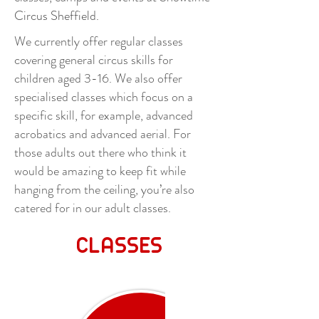
Circus Sheffield.
We currently offer regular classes
covering general circus skills for
children aged 3-16. We also offer
specialised classes which focus on a
specific skill, for example, advanced
acrobatics and advanced aerial. For
those adults out there who think it
would be amazing to keep fit while
hanging from the ceiling, you’re also
catered for in our adult classes.
CLASSES