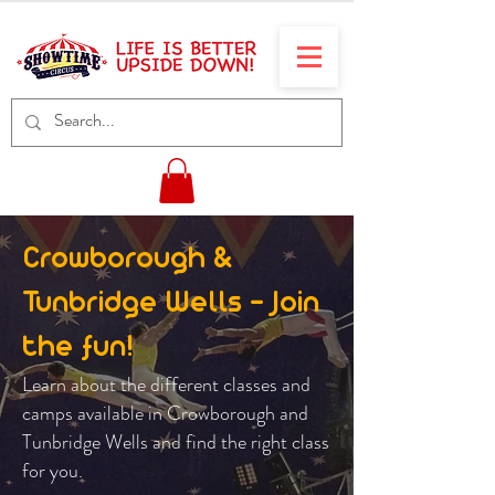
Crowborough &
Tunbridge Wells - Join
the fun!
Learn about the different classes and
camps available in Crowborough and
Tunbridge Wells and find the right class
for you.