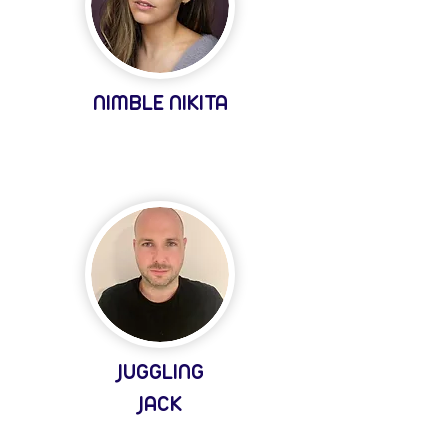
NIMBLE NIKITA
JUGGLING
JACK