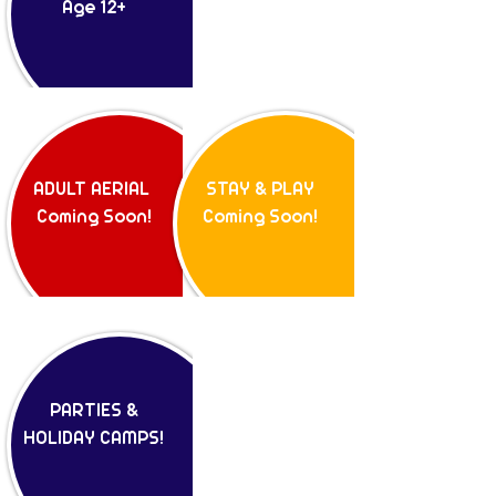
Age 12+
ADULT AERIAL
STAY & PLAY
Coming Soon!
Coming Soon!
PARTIES &
HOLIDAY CAMPS!