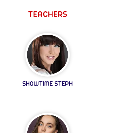
TEACHERS
SHOWTIME STEPH