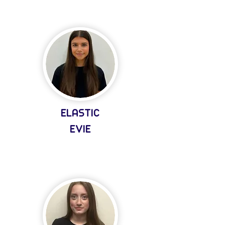
ELASTIC
EVIE