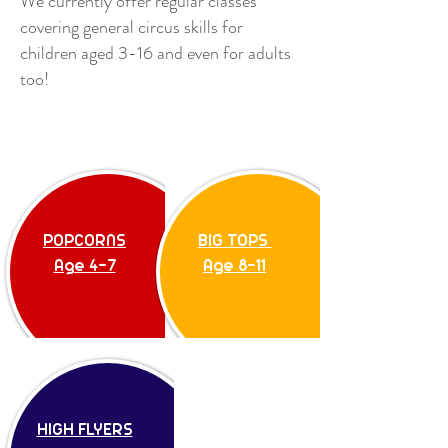
We currently offer regular classes
covering general circus skills for
children aged 3-16 and even for adults
too!
BIG TOPS
Age 8-11
POPCORNS
BIG TOPS
Age 4-7
Age 8-11
HIGH FLYERS