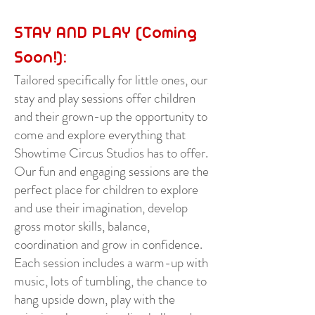
STAY AND PLAY (Coming
Soon!):
Tailored specifically for little ones, our
stay and play sessions offer children
and their grown-up the opportunity to
come and explore everything that
Showtime Circus Studios has to offer.
Our fun and engaging sessions are the
perfect place for children to explore
and use their imagination, develop
gross motor skills, balance,
coordination and grow in confidence.
Each session includes a warm-up with
music, lots of tumbling, the chance to
hang upside down, play with the