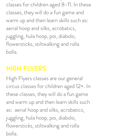
classes for children aged 8-11. In these
classes, they will do a fun game and
warm up and then learn
skills such as:
aeria
l hoop and silks, acrobatics,
juggling, hula hoop, poi, diabolo,
flowersticks, stiltwalking and rolla
bolla.
HIGH FLYERS:
High Flyers class
es are our general
circus classes for children aged 12+. In
these classes, they will do a fun game
and warm up and then learn skills such
as: aerial hoop and silks, acrobatics,
juggling, hula hoop, poi, diabolo,
flowersticks, stiltwalking and rolla
bolla.