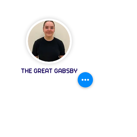
THE GREAT GABSBY
REGISTER
Register for Newsletter