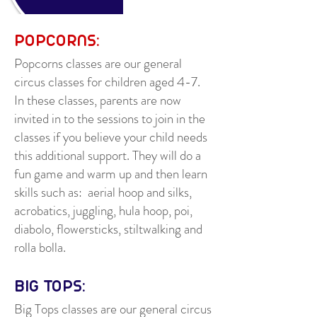
POPCORNS:
Popcorns classes are our general
circus classes for children aged 4-7.
In these classes, parents are now
invited in to the sessions to join in the
classes if you believe your child needs
this additional support. They will do a
fun game and warm up and then learn
skills such as: aerial hoop and silks,
acrobatics, juggling, hula hoop, poi,
diabolo, flowersticks, stiltwalking and
rolla bolla.
BIG TOPS:
Big Tops classes are our general circus