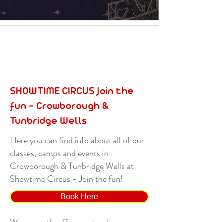
SHOWTIME CIRCUS Join the
fun - Crowborough &
Tunbridge Wells
Here you can find info about all of our
classes, camps and events in
Crowborough & Tunbridge Wells at
Showtime Circus - Join the fun!
Book Here