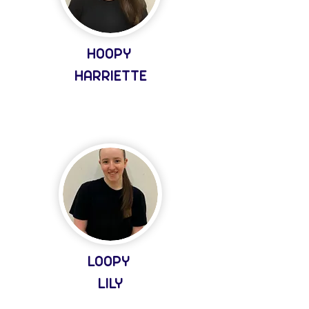
HOOPY
HARRIETTE
LOOPY
LILY