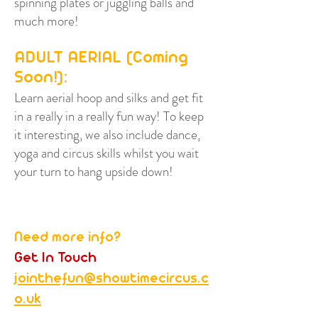
spinning plates or juggling balls and
much more!
ADULT AERIAL (Coming
Soon!):
Learn aerial hoop and silks and get fit
in a really in a really fun way! To keep
it interesting, we also include dance,
yoga and circus skills whilst you wait
your turn to hang upside down!
Need more info?
Get In Touch
jointhefun@showtimecircus.c
o.uk