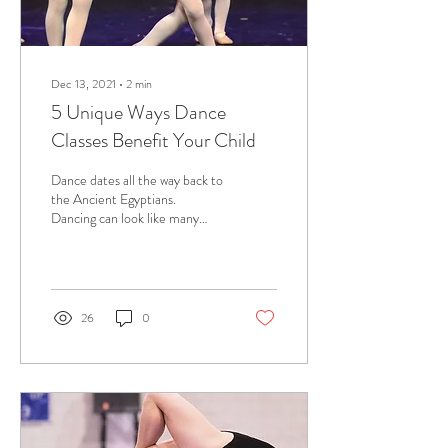
Dec 13, 2021
∙
2
min
5 Unique Ways Dance
Classes Benefit Your Child
Dance dates all the way back to
the Ancient Egyptians.
Dancing can look like many
things. It can look like twirling
around to a song in...
26
0