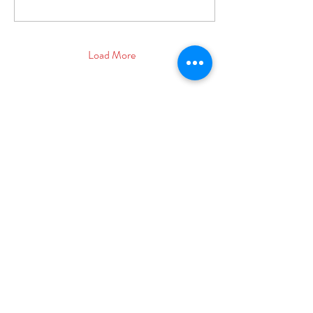
Load More
© 2025 Showtime Circus LTD
Registered Company Number:
11830410
More info:
www.showtimecircus.co.uk/franchise
ADDRESS
Registered Address: