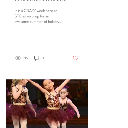
It is a CRAZY week here at
STC as we prep for an
awesome summer of holiday
camps, workshops and
events....AND as we unpack
and move out...
215
0