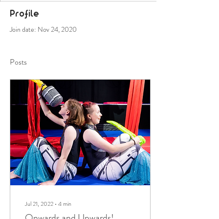
Profile
Join date: Nov 24, 2020
Posts
Jul 21, 2022
∙
4
min
Onwards and Upwards!