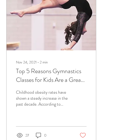
Nov 24, 2021
∙
2
min
Top 5 Reasons Gymnastics
Classes for Kids Are a Great
Idea
Childhood obesity rates have
shown a steady increase in the
past decade. According to
Gov.UK, one-third of children
ages two to 15 are...
27
0